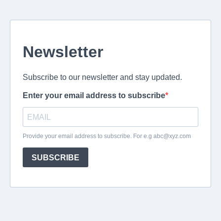
Newsletter
Subscribe to our newsletter and stay updated.
Enter your email address to subscribe
Provide your email address to subscribe. For e.g
abc@xyz.com
SUBSCRIBE